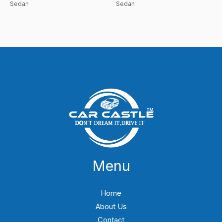
Sedan
Sedan
Menu
Home
About Us
Contact