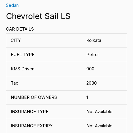
Sedan
Chevrolet Sail LS
CAR DETAILS
CITY
Kolkata
FUEL TYPE
Petrol
KMS Driven
000
Tax
2030
NUMBER OF OWNERS
1
INSURANCE TYPE
Not Available
INSURANCE EXPIRY
Not Available