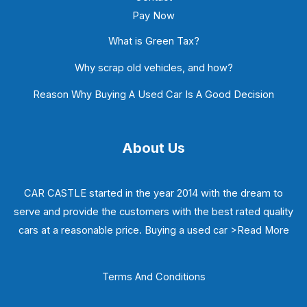
Pay Now
What is Green Tax?
Why scrap old vehicles, and how?
Reason Why Buying A Used Car Is A Good Decision
About Us
CAR CASTLE started in the year 2014 with the dream to
serve and provide the customers with the best rated quality
cars at a reasonable price. Buying a used car
>Read More
Terms And Conditions