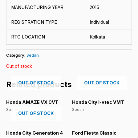
MANUFACTURING YEAR
2015
REGISTRATION TYPE
Individual
RTO LOCATION
Kolkata
Category:
Sedan
Out of stock
Related products
OUT OF STOCK
OUT OF STOCK
Honda AMAZE VX CVT
Honda City I-vtec VMT
Sedan
Sedan
OUT OF STOCK
Honda City Generation 4
Ford Fiesta Classic