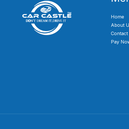
Home
About 
Contact
Pay No