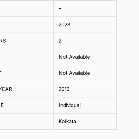
–
2028
RS
2
Not Available
Y
Not Available
YEAR
2013
PE
Individual
Kolkata