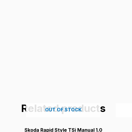
Related products
OUT OF STOCK
Skoda Rapid Style TSi Manual 1.0