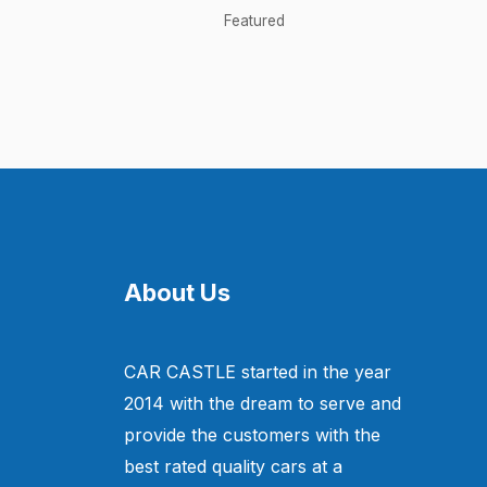
Featured
About Us
CAR CASTLE started in the year
2014 with the dream to serve and
provide the customers with the
best rated quality cars at a