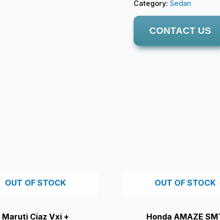
Category:
Sedan
CONTACT US
OUT OF STOCK
OUT OF STOCK
Maruti Ciaz Vxi +
Honda AMAZE SM