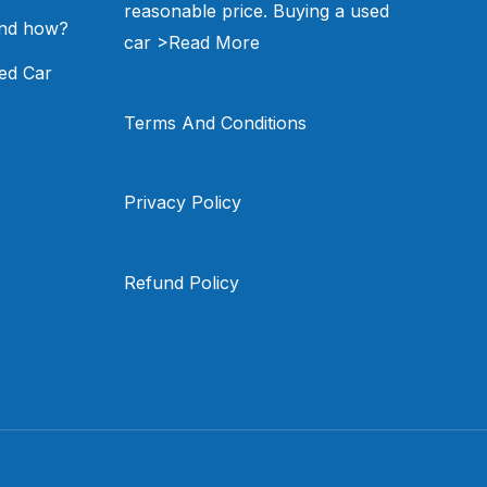
reasonable price. Buying a used
and how?
car
>Read More
ed Car
Terms And Conditions
Privacy Policy
Refund Policy