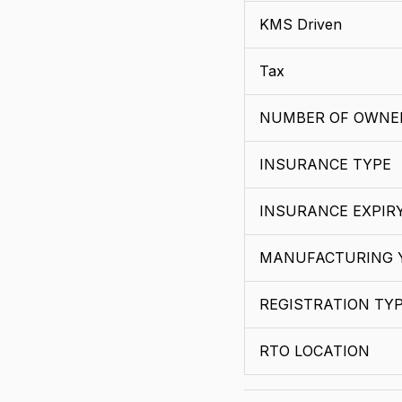
KMS Driven
Tax
NUMBER OF OWNE
INSURANCE TYPE
INSURANCE EXPIR
MANUFACTURING 
REGISTRATION TY
RTO LOCATION