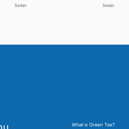
Sedan
Sedan
nu
What is Green Tax?