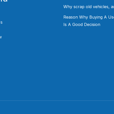
Why scrap old vehicles, 
Reason Why Buying A Us
Us
Is A Good Decision
w