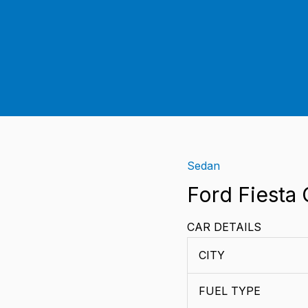
Sedan
Ford
Fiesta
Ford Fiesta 
Classic
CAR DETAILS
quantity
CITY
FUEL TYPE