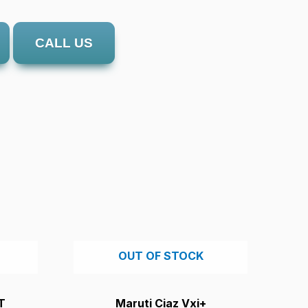
CALL US
OUT OF STOCK
T
Maruti Ciaz Vxi+