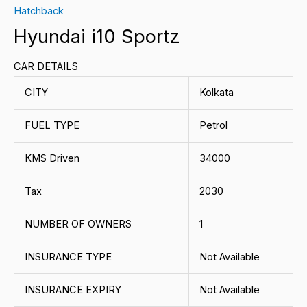
Hatchback
Hyundai i10 Sportz
CAR DETAILS
CITY
Kolkata
FUEL TYPE
Petrol
KMS Driven
34000
Tax
2030
NUMBER OF OWNERS
1
INSURANCE TYPE
Not Available
INSURANCE EXPIRY
Not Available