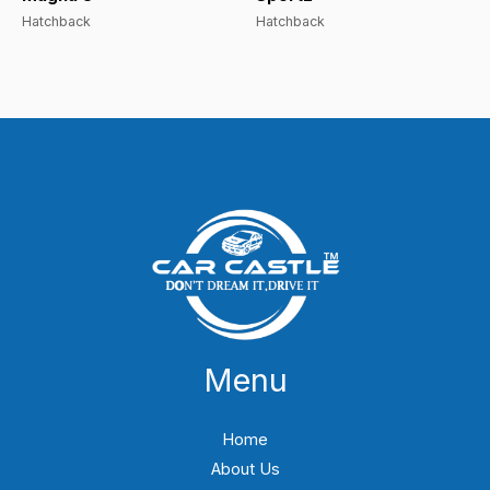
Hatchback
Hatchback
Menu
Home
About Us