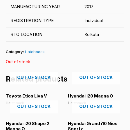
MANUFACTURING YEAR
2017
REGISTRATION TYPE
Individual
RTO LOCATION
Kolkata
Category:
Hatchback
Out of stock
Related products
OUT OF STOCK
OUT OF STOCK
Toyota Etios Liva V
Hyundai i20 Magna O
Hatchback
Hatchback
OUT OF STOCK
OUT OF STOCK
Hyundai i20 Shape 2
Hyundai Grand i10 Nios
Magna O
Sportz