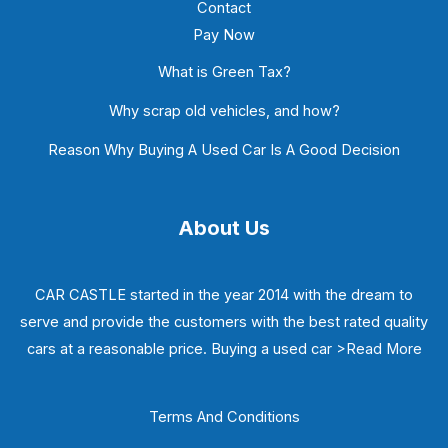
Contact
Pay Now
What is Green Tax?
Why scrap old vehicles, and how?
Reason Why Buying A Used Car Is A Good Decision
About Us
CAR CASTLE started in the year 2014 with the dream to
serve and provide the customers with the best rated quality
cars at a reasonable price. Buying a used car
>Read More
Terms And Conditions