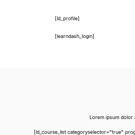
[ld_profile]
[learndash_login]
Lorem ipsum dolor si
[ld_course_list categoryselector="true" pr