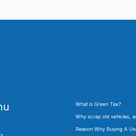
nu
What is Green Tax?
Why scrap old vehicles, 
Reason Why Buying A Us
Us