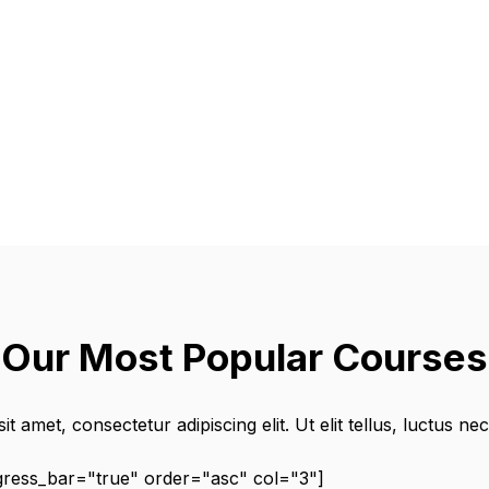
Our Most Popular Courses
t amet, consectetur adipiscing elit. Ut elit tellus, luctus ne
ogress_bar="true" order="asc" col="3"]