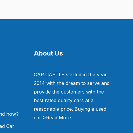
About Us
CAR CASTLE started in the year
2014 with the dream to serve and
provide the customers with the
best rated quality cars at a
reasonable price. Buying a used
and how?
car
>Read More
ed Car