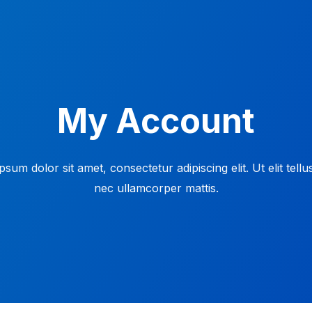
My Account
sum dolor sit amet, consectetur adipiscing elit. Ut elit tellu
nec ullamcorper mattis.