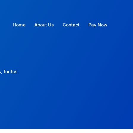
Home
About Us
Contact
Pay Now
s, luctus