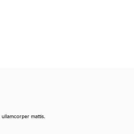
c ullamcorper mattis.