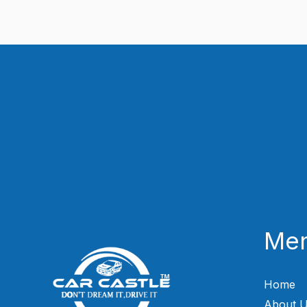
Me
Home
About 