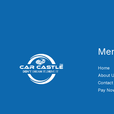
Me
Home
About 
Contact
Pay No