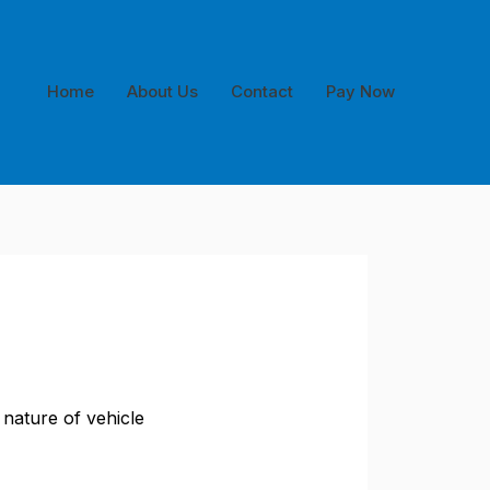
Home
About Us
Contact
Pay Now
 nature of vehicle