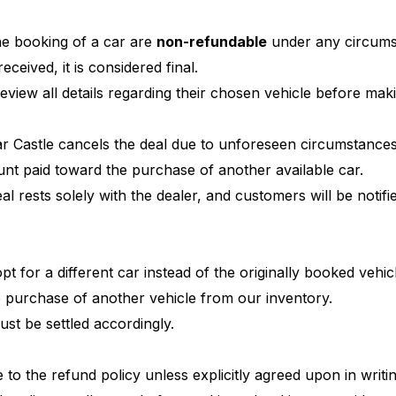
e booking of a car are
non-refundable
under any circums
ceived, it is considered final.
eview all details regarding their chosen vehicle before ma
Car Castle cancels the deal due to unforeseen circumstances
unt paid toward the purchase of another available car.
al rests solely with the dealer, and customers will be notif
pt for a different car instead of the originally booked vehi
e purchase of another vehicle from our inventory.
ust be settled accordingly.
to the refund policy unless explicitly agreed upon in writi