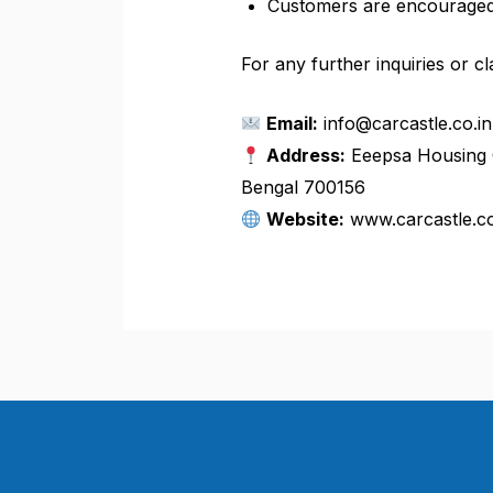
Customers are encouraged 
For any further inquiries or cla
Email:
info@carcastle.co.in
Address:
Eeepsa Housing C
Bengal 700156
Website:
www.carcastle.co