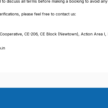
to discuss all terms before making a booking to avoid any
rifications, please feel free to contact us:
ooperative, CE-206, CE Block (Newtown), Action Area I,
.in