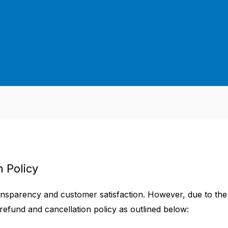
 Policy
ransparency and customer satisfaction. However, due to the
 refund and cancellation policy as outlined below: