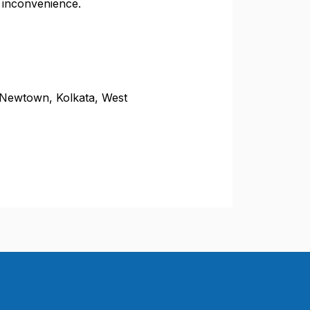
 inconvenience.
 Newtown, Kolkata, West