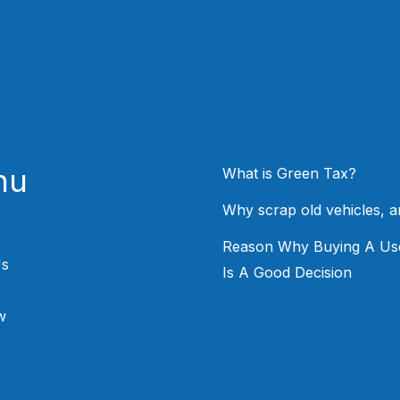
nu
What is Green Tax?
Why scrap old vehicles, 
Reason Why Buying A Us
Us
Is A Good Decision
w