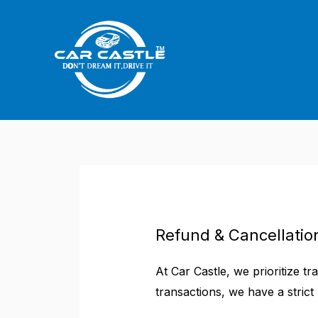
Skip
to
content
Refund & Cancellation
At Car Castle, we prioritize t
transactions, we have a strict