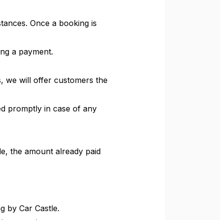
tances. Once a booking is
king a payment.
, we will offer customers the
ied promptly in case of any
cle, the amount already paid
ng by Car Castle.