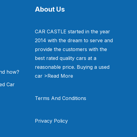
About Us
CAR CASTLE started in the year
2014 with the dream to serve and
provide the customers with the
best rated quality cars at a
reasonable price. Buying a used
and how?
car
>Read More
ed Car
Terms And Conditions
Privacy Policy