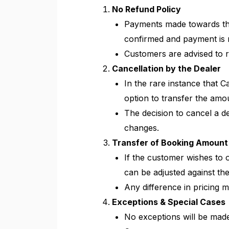
No Refund Policy
Payments made towards th
confirmed and payment is re
Customers are advised to r
Cancellation by the Dealer
In the rare instance that 
option to transfer the amo
The decision to cancel a de
changes.
Transfer of Booking Amount
If the customer wishes to o
can be adjusted against th
Any difference in pricing m
Exceptions & Special Cases
No exceptions will be made 