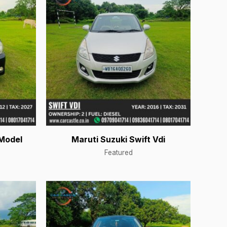
Model
Maruti Suzuki Swift Vdi
Featured