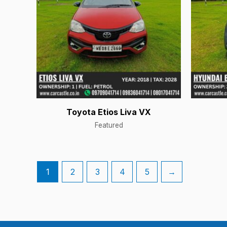
Toyota Etios Liva VX
Featured
1
2
3
4
5
→