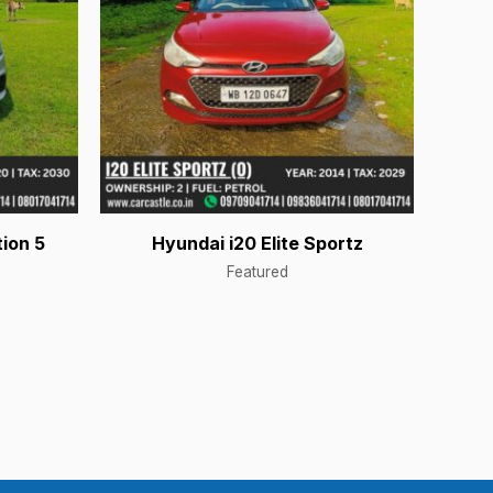
ion 5
Hyundai i20 Elite Sportz
Featured