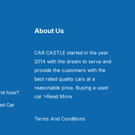
About Us
CAR CASTLE started in the year
2014 with the dream to serve and
provide the customers with the
best rated quality cars at a
reasonable price. Buying a used
and how?
car
>Read More
ed Car
Terms And Conditions