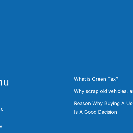
nu
What is Green Tax?
Why scrap old vehicles, 
Reason Why Buying A Us
Us
Is A Good Decision
w