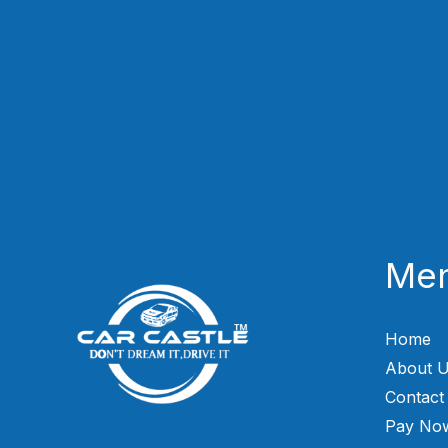
Me
Home
About 
Contact
Pay No