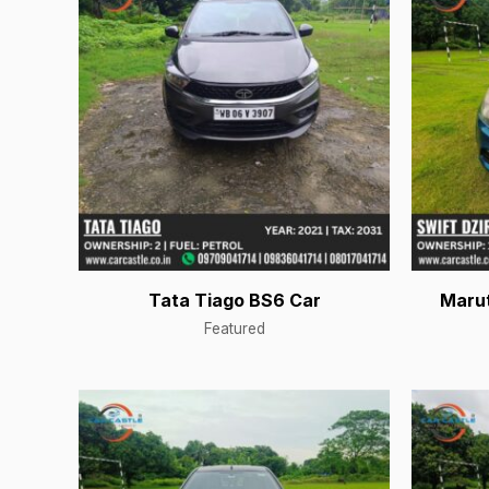
Tata Tiago BS6 Car
Marut
Featured