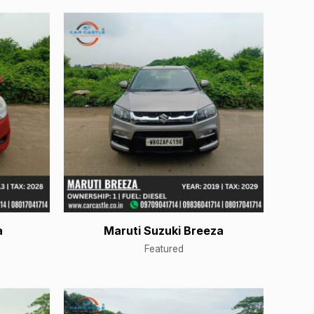
a
Maruti Suzuki Breeza
Featured