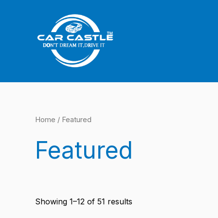
Sorted
Skip
by
latest
to
content
Home
/ Featured
Featured
Showing 1–12 of 51 results