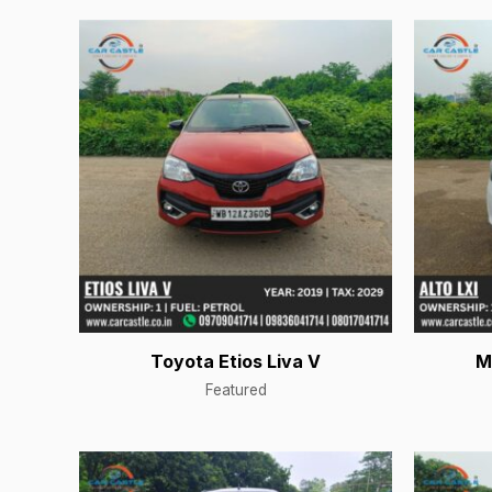
Toyota Etios Liva V
M
Featured