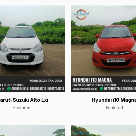
aruti Suzuki Alto Lxi
Hyundai i10 Magn
Featured
Featured