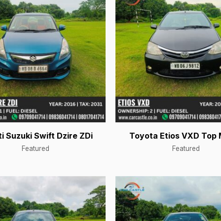
i Suzuki Swift Dzire ZDi
Toyota Etios VXD Top 
Featured
Featured