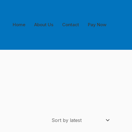
Home
About Us
Contact
Pay Now