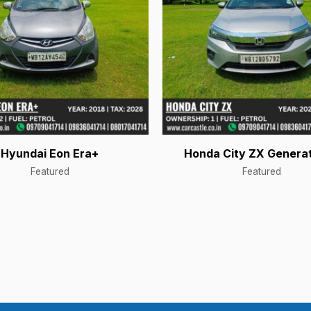
Hyundai Eon Era+
Honda City ZX Generat
Featured
Featured