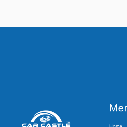
Me
Home