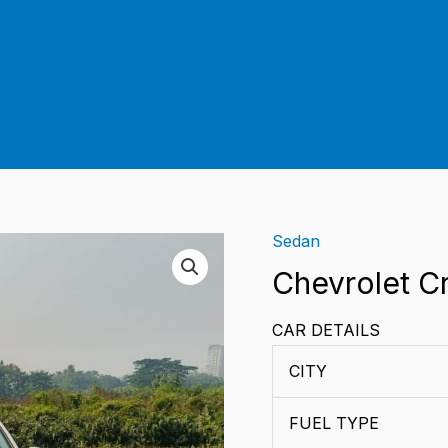
Sedan
Chevrolet C
CAR DETAILS
CITY
FUEL TYPE