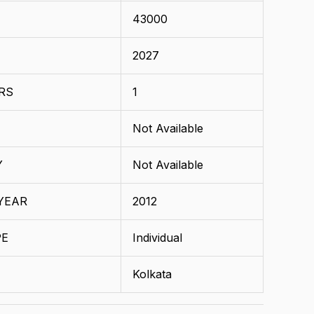
43000
2027
RS
1
Not Available
Y
Not Available
YEAR
2012
PE
Individual
Kolkata