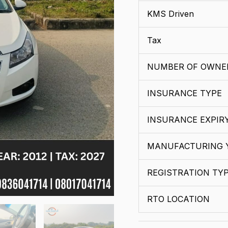
KMS Driven
Tax
NUMBER OF OWNE
INSURANCE TYPE
INSURANCE EXPIR
MANUFACTURING 
REGISTRATION TY
RTO LOCATION