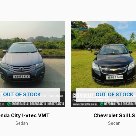
OUT OF STOCK
OUT OF STOCK
nda City I-vtec VMT
Chevrolet Sail LS
Sedan
Sedan