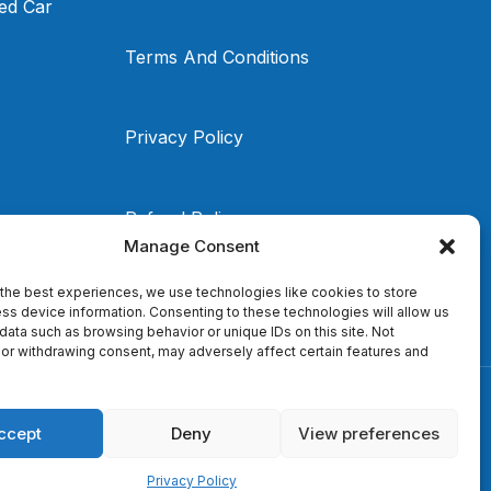
ed Car
Terms And Conditions
Privacy Policy
Refund Policy
Manage Consent
the best experiences, we use technologies like cookies to store
ss device information. Consenting to these technologies will allow us
data such as browsing behavior or unique IDs on this site. Not
or withdrawing consent, may adversely affect certain features and
ccept
Deny
View preferences
Privacy Policy