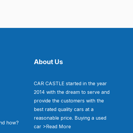
About Us
CAR CASTLE started in the year
2014 with the dream to serve and
provide the customers with the
best rated quality cars at a
reasonable price. Buying a used
and how?
car
>Read More