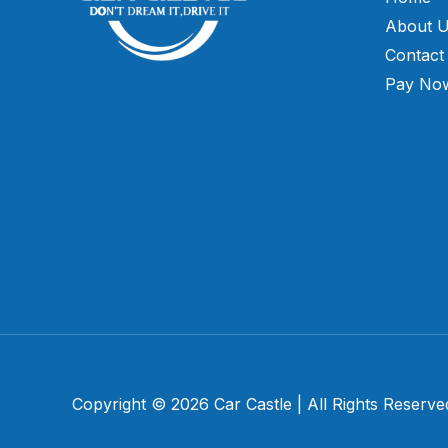
About 
Contact
Pay No
Copyright © 2026 Car Castle | All Rights Reserve