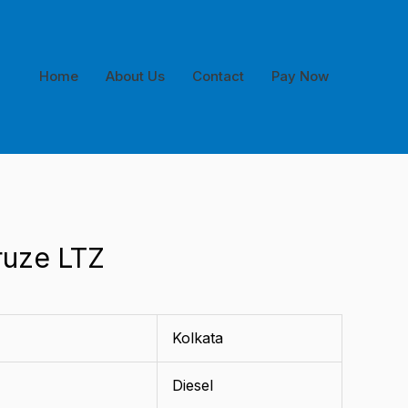
Home
About Us
Contact
Pay Now
ruze LTZ
Kolkata
Diesel