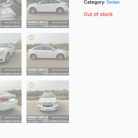
Category:
Sedan
Out of stock