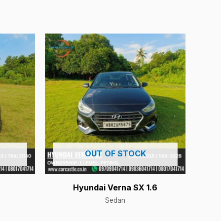
OUT OF STOCK
Hyundai Verna SX 1.6
Sedan