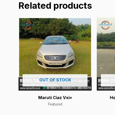
Related products
OUT OF STOCK
Maruti Ciaz Vxi+
Ho
Featured