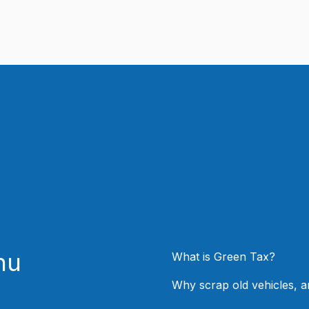
nu
What is Green Tax?
Why scrap old vehicles, 