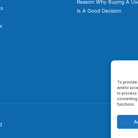
Reason Why Buying A Us
Us
Is A Good Decision
w
To provide 
and/or acce
to process 
consenting 
functions.
A
d