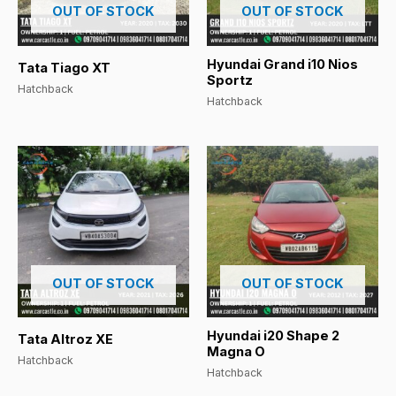
OUT OF STOCK
OUT OF STOCK
Hyundai Grand i10 Nios
Tata Tiago XT
Sportz
Hatchback
Hatchback
OUT OF STOCK
OUT OF STOCK
Hyundai i20 Shape 2
Tata Altroz XE
Magna O
Hatchback
Hatchback