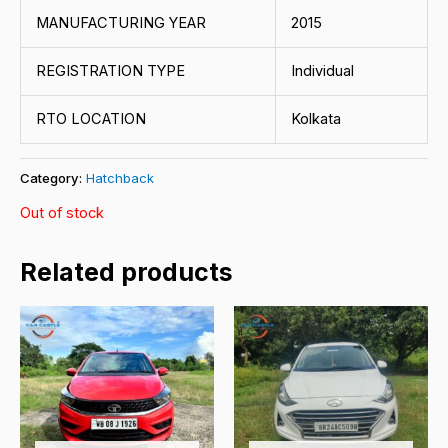
MANUFACTURING YEAR
2015
REGISTRATION TYPE
Individual
RTO LOCATION
Kolkata
Category:
Hatchback
Out of stock
Related products