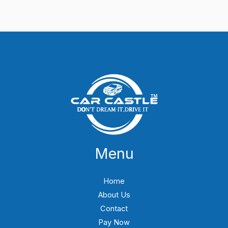
Menu
Home
About Us
Contact
Pay Now