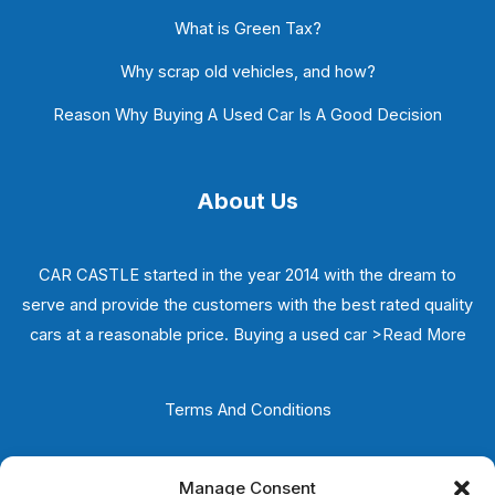
What is Green Tax?
Why scrap old vehicles, and how?
Reason Why Buying A Used Car Is A Good Decision
About Us
CAR CASTLE started in the year 2014 with the dream to
serve and provide the customers with the best rated quality
cars at a reasonable price. Buying a used car
>Read More
Terms And Conditions
Privacy Policy
Manage Consent