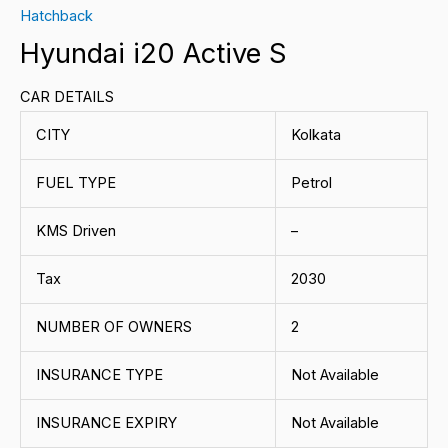
Hatchback
Hyundai i20 Active S
CAR DETAILS
CITY
Kolkata
FUEL TYPE
Petrol
KMS Driven
–
Tax
2030
NUMBER OF OWNERS
2
INSURANCE TYPE
Not Available
INSURANCE EXPIRY
Not Available