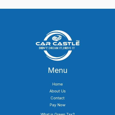
Menu
Home
About Us
Contact
Pay Now
What is Green Tax?