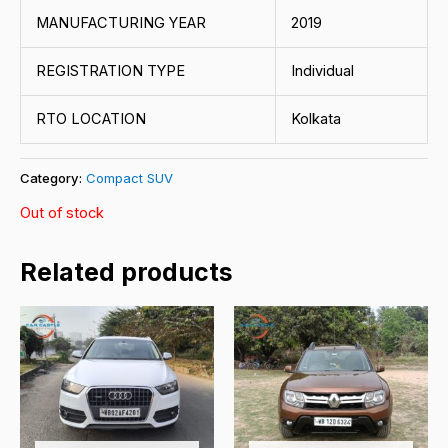
MANUFACTURING YEAR
2019
REGISTRATION TYPE
Individual
RTO LOCATION
Kolkata
Category:
Compact SUV
Out of stock
Related products