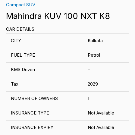
Compact SUV
Mahindra KUV 100 NXT K8
CAR DETAILS
CITY
Kolkata
FUEL TYPE
Petrol
KMS Driven
–
Tax
2029
NUMBER OF OWNERS
1
INSURANCE TYPE
Not Available
INSURANCE EXPIRY
Not Available