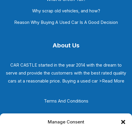
Why scrap old vehicles, and how?
Reason Why Buying A Used Car Is A Good Decision
About Us
CAR CASTLE started in the year 2014 with the dream to
serve and provide the customers with the best rated quality
cars at a reasonable price. Buying a used car
>Read More
Terms And Conditions
Privacy Policy
Manage Consent