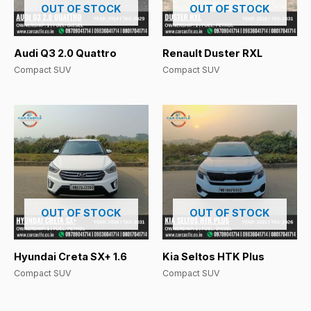
OUT OF STOCK
OUT OF STOCK
Audi Q3 2.0 Quattro
Renault Duster RXL
Compact SUV
Compact SUV
OUT OF STOCK
OUT OF STOCK
Hyundai Creta SX+ 1.6
Kia Seltos HTK Plus
Compact SUV
Compact SUV