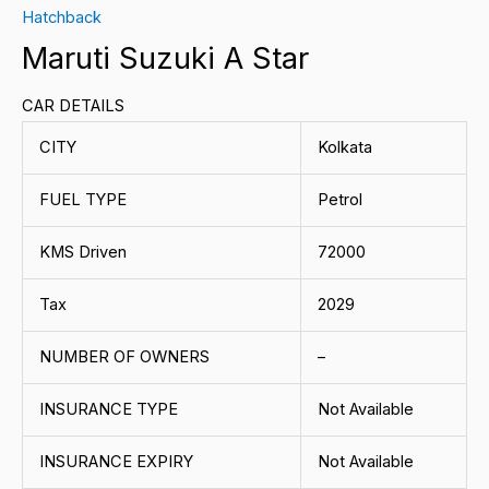
Hatchback
Maruti Suzuki A Star
CAR DETAILS
CITY
Kolkata
FUEL TYPE
Petrol
KMS Driven
72000
Tax
2029
NUMBER OF OWNERS
–
INSURANCE TYPE
Not Available
INSURANCE EXPIRY
Not Available