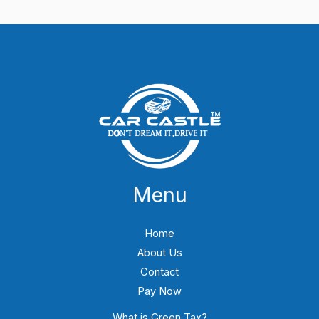
Menu
Home
About Us
Contact
Pay Now
What is Green Tax?