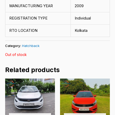
MANUFACTURING YEAR
2009
REGISTRATION TYPE
Individual
RTO LOCATION
Kolkata
Category:
Hatchback
Out of stock
Related products