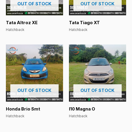
OUT OF STOCK
OUT OF STOCK
Tata Altroz XE
Tata Tiago XT
Hatchback
Hatchback
OUT OF STOCK
OUT OF STOCK
Honda Brio Smt
I10 Magna O
Hatchback
Hatchback