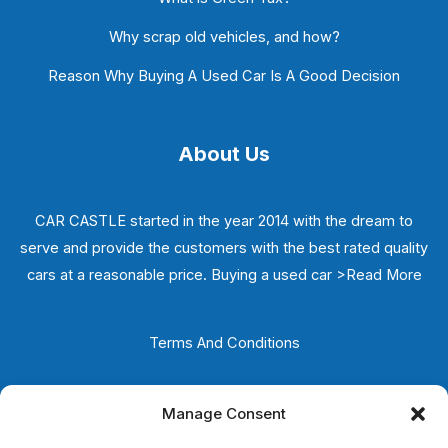
Why scrap old vehicles, and how?
Reason Why Buying A Used Car Is A Good Decision
About Us
CAR CASTLE started in the year 2014 with the dream to
serve and provide the customers with the best rated quality
cars at a reasonable price. Buying a used car
>Read More
Terms And Conditions
Privacy Policy
Manage Consent