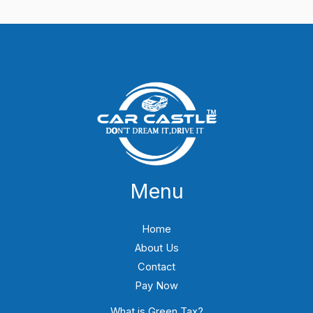
Menu
Home
About Us
Contact
Pay Now
What is Green Tax?