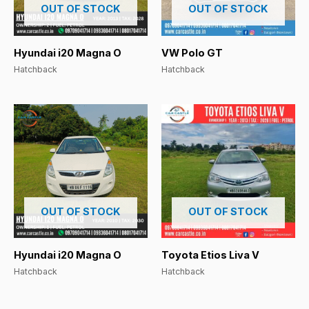
OUT OF STOCK
OUT OF STOCK
Hyundai i20 Magna O
VW Polo GT
Hatchback
Hatchback
OUT OF STOCK
OUT OF STOCK
Hyundai i20 Magna O
Toyota Etios Liva V
Hatchback
Hatchback