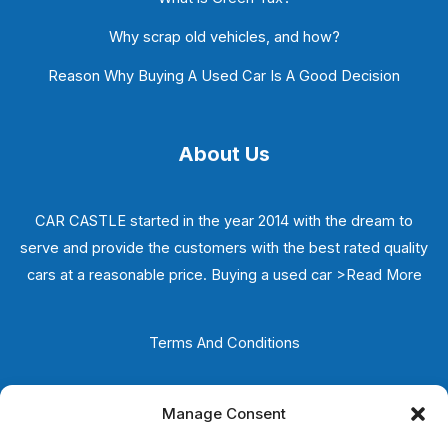
Why scrap old vehicles, and how?
Reason Why Buying A Used Car Is A Good Decision
About Us
CAR CASTLE started in the year 2014 with the dream to
serve and provide the customers with the best rated quality
cars at a reasonable price. Buying a used car
>Read More
Terms And Conditions
Privacy Policy
Manage Consent