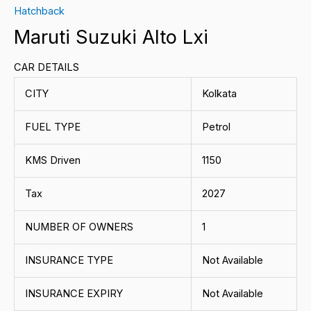
Hatchback
Maruti Suzuki Alto Lxi
CAR DETAILS
CITY
Kolkata
FUEL TYPE
Petrol
KMS Driven
1150
Tax
2027
NUMBER OF OWNERS
1
INSURANCE TYPE
Not Available
INSURANCE EXPIRY
Not Available