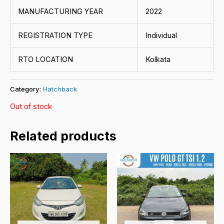
MANUFACTURING YEAR
2022
REGISTRATION TYPE
Individual
RTO LOCATION
Kolkata
Category:
Hatchback
Out of stock
Related products