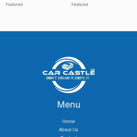
Featured
Featured
Menu
Home
About Us