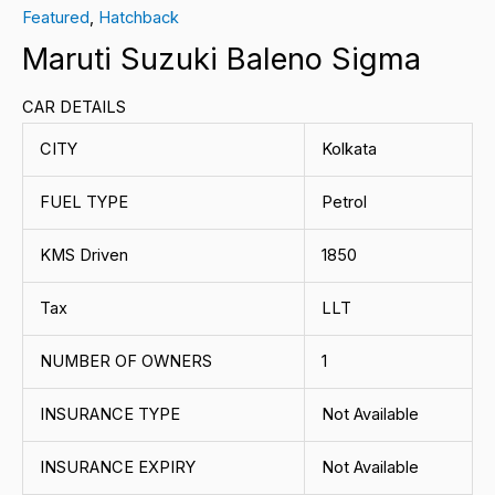
Featured
,
Hatchback
Maruti Suzuki Baleno Sigma
CAR DETAILS
CITY
Kolkata
FUEL TYPE
Petrol
KMS Driven
1850
Tax
LLT
NUMBER OF OWNERS
1
INSURANCE TYPE
Not Available
INSURANCE EXPIRY
Not Available