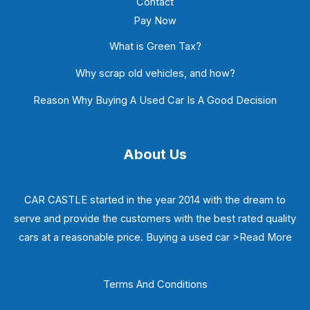
Contact
Pay Now
What is Green Tax?
Why scrap old vehicles, and how?
Reason Why Buying A Used Car Is A Good Decision
About Us
CAR CASTLE started in the year 2014 with the dream to
serve and provide the customers with the best rated quality
cars at a reasonable price. Buying a used car
>Read More
Terms And Conditions