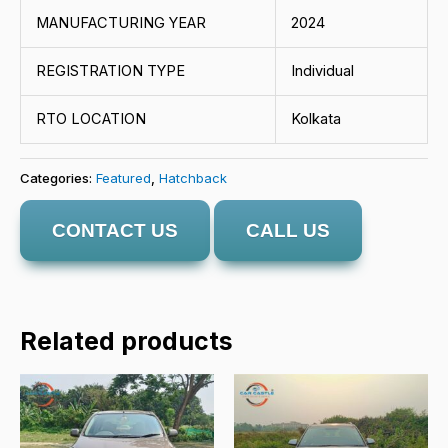
MANUFACTURING YEAR
2024
REGISTRATION TYPE
Individual
RTO LOCATION
Kolkata
Categories:
Featured
,
Hatchback
CONTACT US
CALL US
Related products