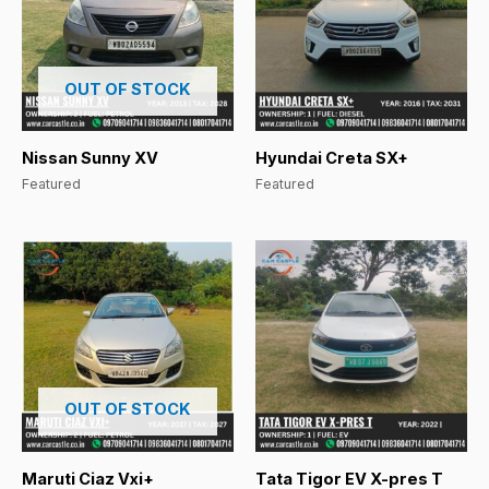
OUT OF STOCK
Nissan Sunny XV
Hyundai Creta SX+
Featured
Featured
OUT OF STOCK
Maruti Ciaz Vxi+
Tata Tigor EV X-pres T