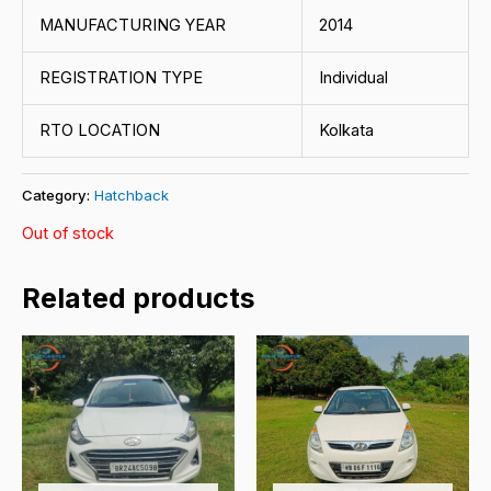
MANUFACTURING YEAR
2014
REGISTRATION TYPE
Individual
RTO LOCATION
Kolkata
Category:
Hatchback
Out of stock
Related products