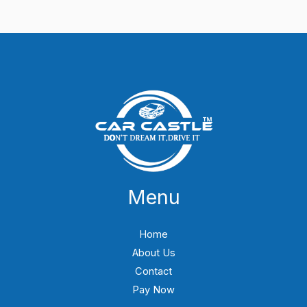
Menu
Home
About Us
Contact
Pay Now