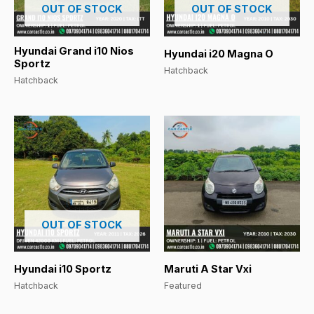
OUT OF STOCK
OUT OF STOCK
Hyundai Grand i10 Nios
Hyundai i20 Magna O
Sportz
Hatchback
Hatchback
OUT OF STOCK
Hyundai i10 Sportz
Maruti A Star Vxi
Hatchback
Featured