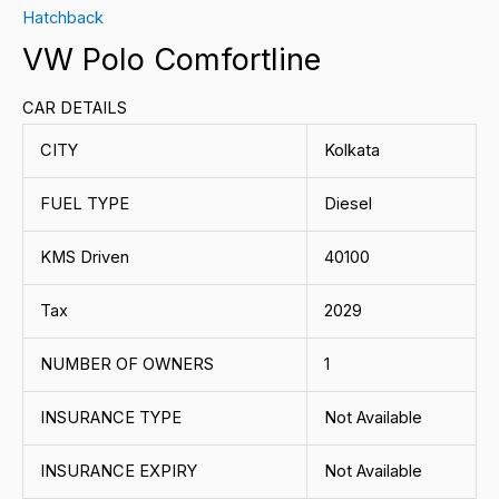
Hatchback
VW Polo Comfortline
CAR DETAILS
CITY
Kolkata
FUEL TYPE
Diesel
KMS Driven
40100
Tax
2029
NUMBER OF OWNERS
1
INSURANCE TYPE
Not Available
INSURANCE EXPIRY
Not Available