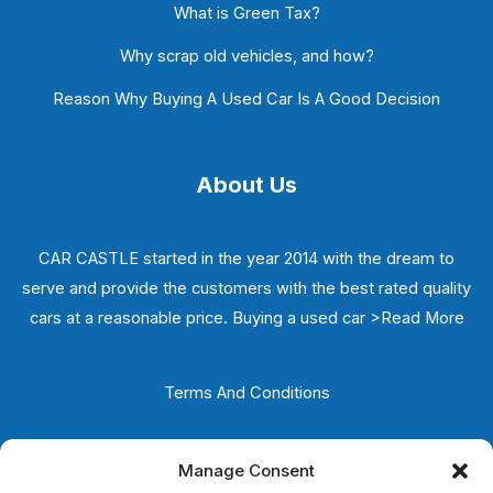
What is Green Tax?
Why scrap old vehicles, and how?
Reason Why Buying A Used Car Is A Good Decision
About Us
CAR CASTLE started in the year 2014 with the dream to
serve and provide the customers with the best rated quality
cars at a reasonable price. Buying a used car
>Read More
Terms And Conditions
Privacy Policy
Manage Consent