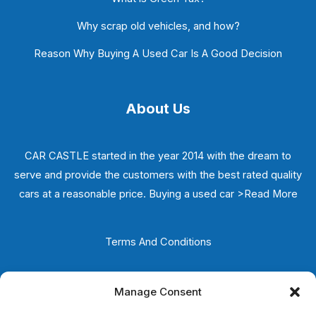
Why scrap old vehicles, and how?
Reason Why Buying A Used Car Is A Good Decision
About Us
CAR CASTLE started in the year 2014 with the dream to
serve and provide the customers with the best rated quality
cars at a reasonable price. Buying a used car
>Read More
Terms And Conditions
Privacy Policy
Manage Consent