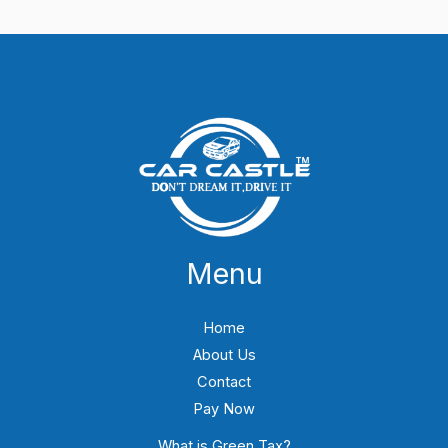
Menu
Home
About Us
Contact
Pay Now
What is Green Tax?