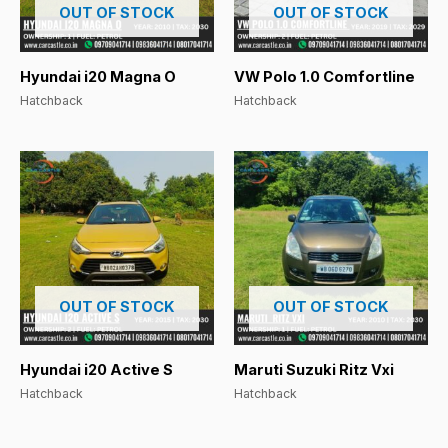
OUT OF STOCK
OUT OF STOCK
Hyundai i20 Magna O
VW Polo 1.0 Comfortline
Hatchback
Hatchback
OUT OF STOCK
OUT OF STOCK
Hyundai i20 Active S
Maruti Suzuki Ritz Vxi
Hatchback
Hatchback