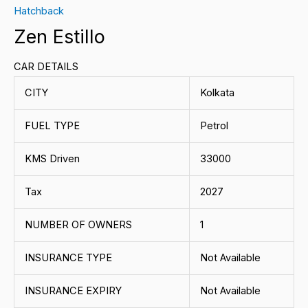
Hatchback
Zen Estillo
CAR DETAILS
CITY
Kolkata
FUEL TYPE
Petrol
KMS Driven
33000
Tax
2027
NUMBER OF OWNERS
1
INSURANCE TYPE
Not Available
INSURANCE EXPIRY
Not Available