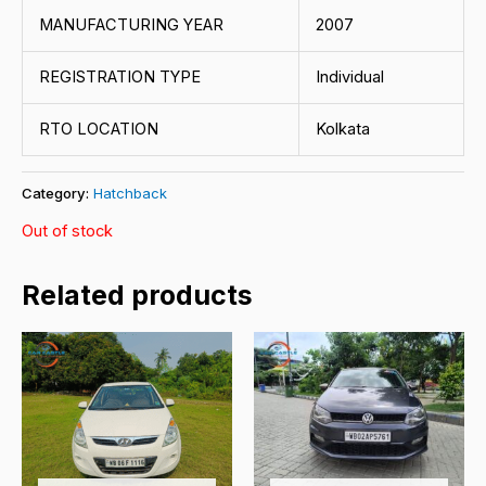
MANUFACTURING YEAR
2007
REGISTRATION TYPE
Individual
RTO LOCATION
Kolkata
Category:
Hatchback
Out of stock
Related products