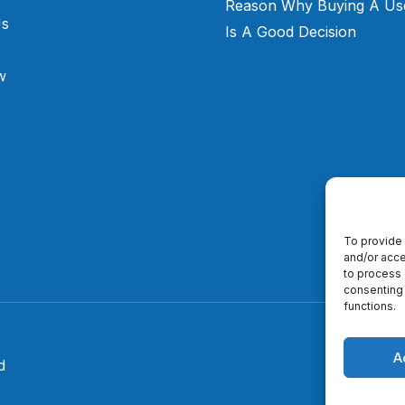
Reason Why Buying A Us
Us
Is A Good Decision
w
To provide 
and/or acce
to process 
consenting 
functions.
A
d