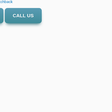
tchback
CALL US