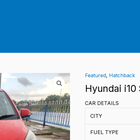
Featured
,
Hatchback
Hyundai
i10
Hyundai i10
Sportz
CAR DETAILS
quantity
CITY
FUEL TYPE