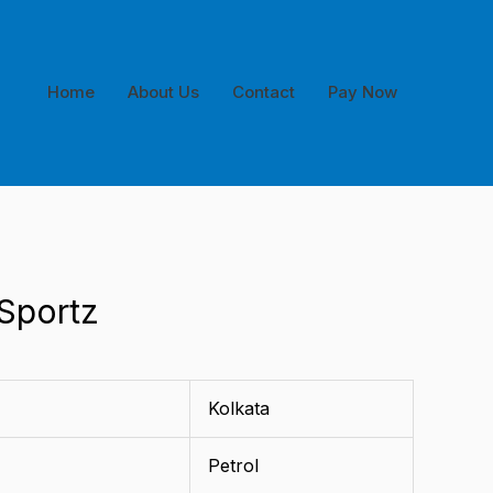
Home
About Us
Contact
Pay Now
 Sportz
Kolkata
Petrol