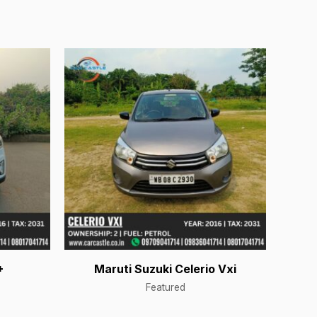
+
Maruti Suzuki Celerio Vxi
Featured