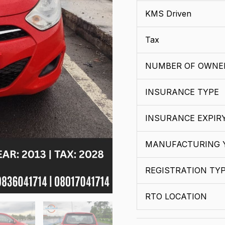
KMS Driven
Tax
NUMBER OF OWNE
INSURANCE TYPE
INSURANCE EXPIR
MANUFACTURING 
REGISTRATION TY
RTO LOCATION