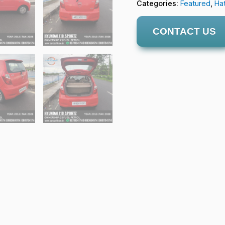
Categories:
Featured
,
Ha
CONTACT US