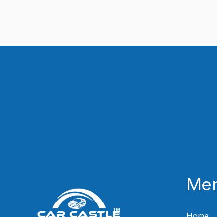
Me
Home