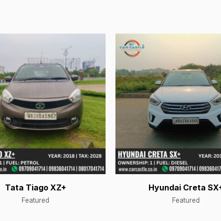
Tata Tiago XZ+
Hyundai Creta SX
Featured
Featured