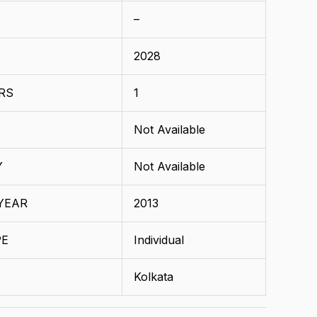
–
2028
RS
1
Not Available
Y
Not Available
YEAR
2013
PE
Individual
Kolkata