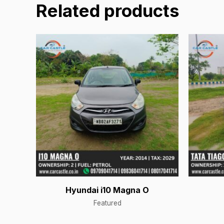
Related products
Hyundai i10 Magna O
Featured