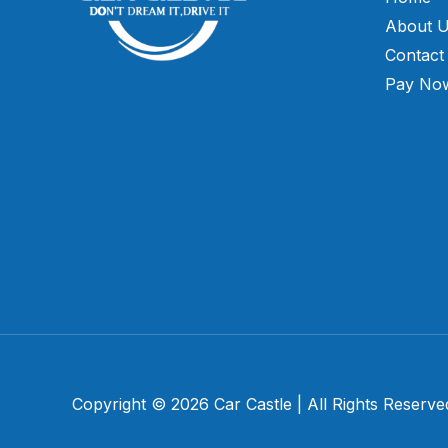
About 
Contact
Pay No
Copyright © 2026 Car Castle | All Rights Reserve