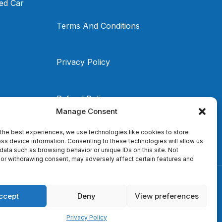
ed Car
Terms And Conditions
Privacy Policy
Refund Policy
Manage Consent
the best experiences, we use technologies like cookies to store
ss device information. Consenting to these technologies will allow us
data such as browsing behavior or unique IDs on this site. Not
or withdrawing consent, may adversely affect certain features and
ccept
Deny
View preferences
Privacy Policy