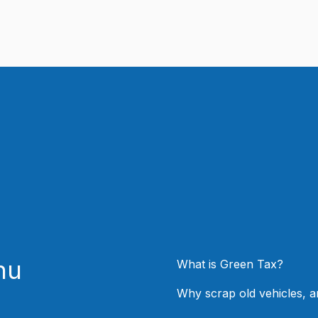
nu
What is Green Tax?
Why scrap old vehicles, 