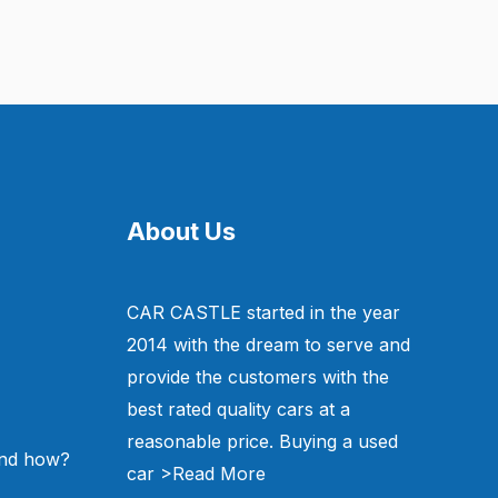
About Us
CAR CASTLE started in the year
2014 with the dream to serve and
provide the customers with the
best rated quality cars at a
reasonable price. Buying a used
and how?
car
>Read More