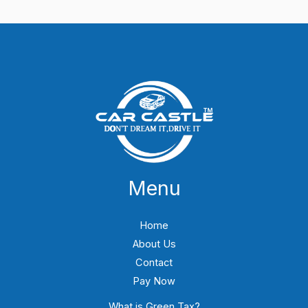
Menu
Home
About Us
Contact
Pay Now
What is Green Tax?