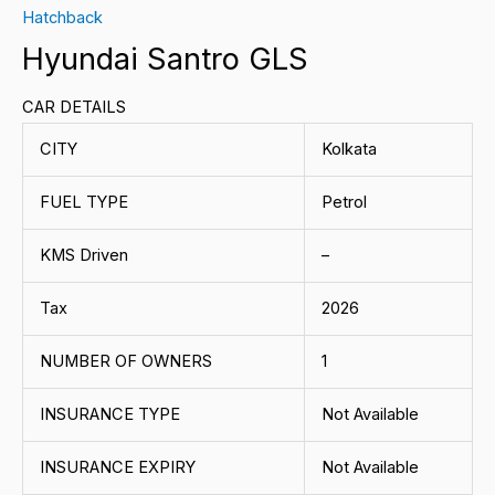
Hatchback
Hyundai Santro GLS
CAR DETAILS
CITY
Kolkata
FUEL TYPE
Petrol
KMS Driven
–
Tax
2026
NUMBER OF OWNERS
1
INSURANCE TYPE
Not Available
INSURANCE EXPIRY
Not Available