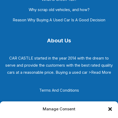
Why scrap old vehicles, and how?
Reason Why Buying A Used Car Is A Good Decision
About Us
CAR CASTLE started in the year 2014 with the dream to
serve and provide the customers with the best rated quality
cars at a reasonable price. Buying a used car
>Read More
Terms And Conditions
Privacy Policy
Manage Consent