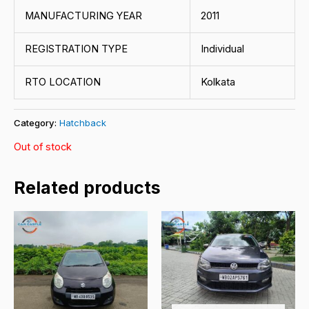
MANUFACTURING YEAR
2011
REGISTRATION TYPE
Individual
RTO LOCATION
Kolkata
Category:
Hatchback
Out of stock
Related products