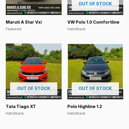
OUT OF STOCK
Maruti A Star Vxi
VW Polo 1.0 Comfortline
Featured
Hatchback
OUT OF STOCK
OUT OF STOCK
Tata Tiago XT
Polo Highline 1.2
Hatchback
Hatchback