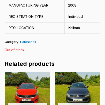
MANUFACTURING YEAR
2008
REGISTRATION TYPE
Individual
RTO LOCATION
Kolkata
Category:
Hatchback
Out of stock
Related products