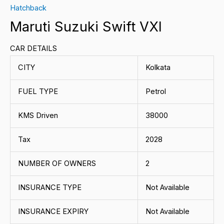
Hatchback
Maruti Suzuki Swift VXI
CAR DETAILS
CITY
Kolkata
FUEL TYPE
Petrol
KMS Driven
38000
Tax
2028
NUMBER OF OWNERS
2
INSURANCE TYPE
Not Available
INSURANCE EXPIRY
Not Available