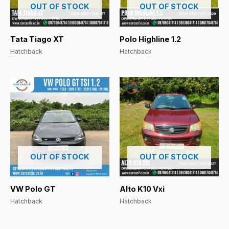
OUT OF STOCK
OUT OF STOCK
Tata Tiago XT
Polo Highline 1.2
Hatchback
Hatchback
OUT OF STOCK
OUT OF STOCK
VW Polo GT
Alto K10 Vxi
Hatchback
Hatchback