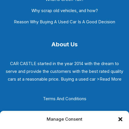
Why scrap old vehicles, and how?
Reason Why Buying A Used Car Is A Good Decision
About Us
CAR CASTLE started in the year 2014 with the dream to
serve and provide the customers with the best rated quality
cars at a reasonable price. Buying a used car
>Read More
Terms And Conditions
Privacy Policy
Manage Consent