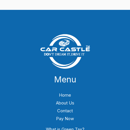
Menu
Home
About Us
Contact
Pay Now
What is Green Tax?