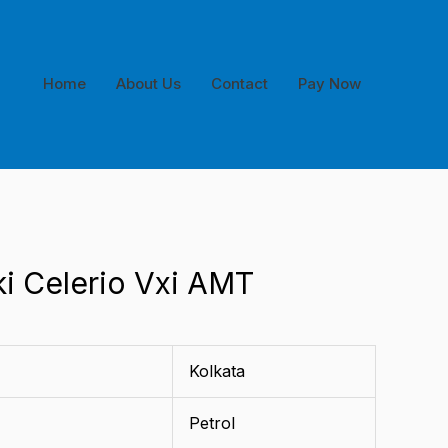
Home
About Us
Contact
Pay Now
ki Celerio Vxi AMT
Kolkata
Petrol