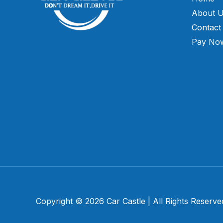
About 
Contact
Pay No
Copyright © 2026 Car Castle | All Rights Reserve