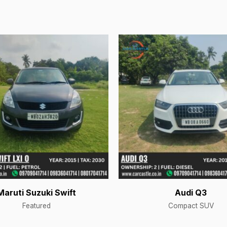
Maruti Suzuki Swift
Audi Q3
Featured
Compact SUV