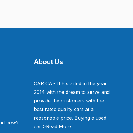
About Us
CAR CASTLE started in the year
2014 with the dream to serve and
provide the customers with the
best rated quality cars at a
reasonable price. Buying a used
and how?
car
>Read More