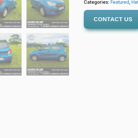
Categories:
Featured
,
Ha
CONTACT US