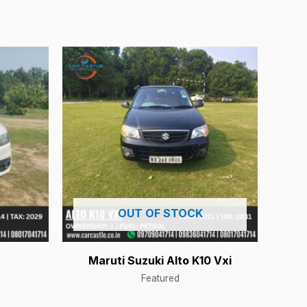
OUT OF STOCK
Maruti Suzuki Alto K10 Vxi
Featured