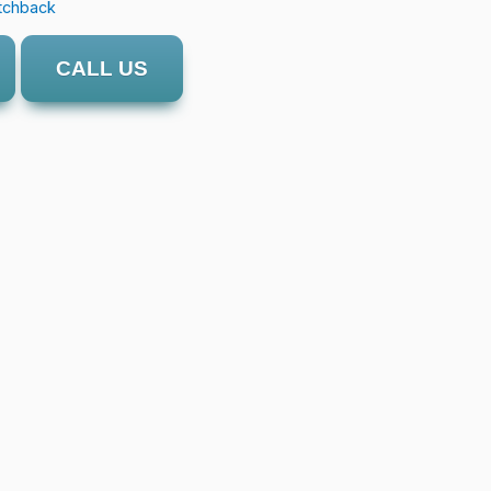
tchback
CALL US