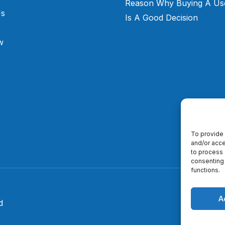
Reason Why Buying A Us
Us
Is A Good Decision
w
To provide 
and/or acce
to process 
consenting 
functions.
A
d