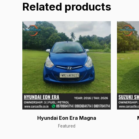
Related products
Hyundai Eon Era Magna
Featured