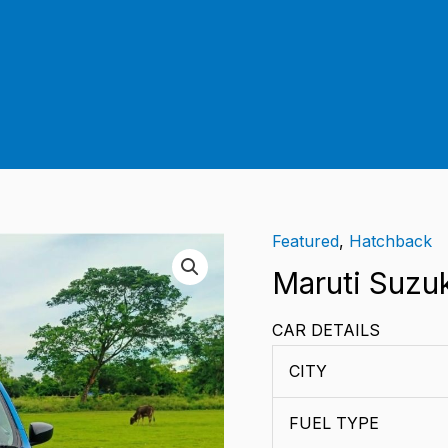
Featured
,
Hatchback
Maruti
Suzuki
Maruti Suzu
Celerio
CAR DETAILS
Vxi
AMT
CITY
quantity
FUEL TYPE