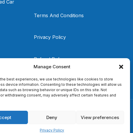
ed Car
Terms And Conditions
Privacy Policy
Refund Policy
Manage Consent
the best experiences, we use technologies like cookies to store
ss device information. Consenting to these technologies will allow us
data such as browsing behavior or unique IDs on this site. Not
or withdrawing consent, may adversely affect certain features and
ccept
Deny
View preferences
Privacy Policy