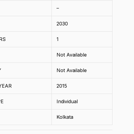
–
2030
RS
1
Not Available
Y
Not Available
YEAR
2015
PE
Individual
Kolkata