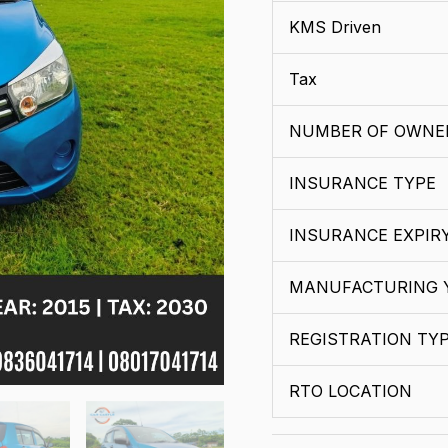
KMS Driven
Tax
NUMBER OF OWNE
INSURANCE TYPE
INSURANCE EXPIR
MANUFACTURING 
REGISTRATION TY
RTO LOCATION