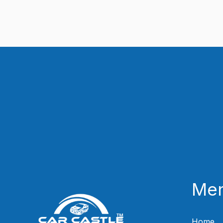
Me
Home