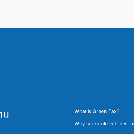
nu
What is Green Tax?
Why scrap old vehicles, 